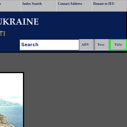
o
Index Search
Contact Address
Donate to IEU
Search: