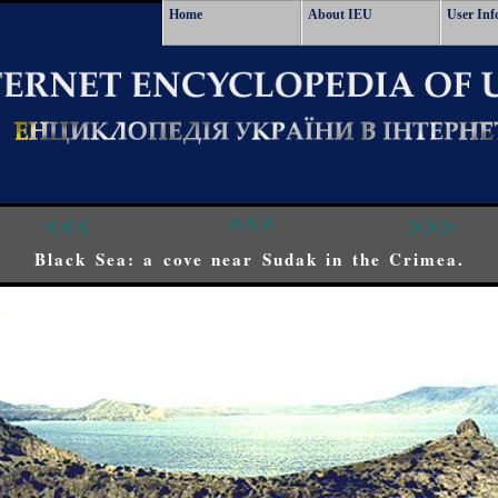
Home
About IEU
User Inf
<<<
^^^
>>>
Black Sea: a cove near Sudak in the Crimea.