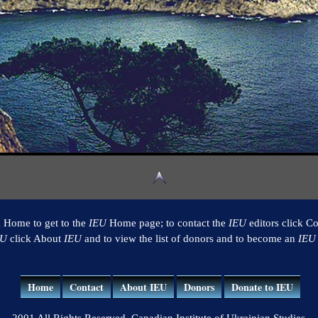
k Home to get to the
IEU
Home page; to contact the
IEU
editors click Co
EU
click About
IEU
and to view the list of donors and to become an
IEU
Home
Contact
About IEU
Donors
Donate to IEU
2001 All Rights Reserved. Canadian Institute of Ukrainian Studies.