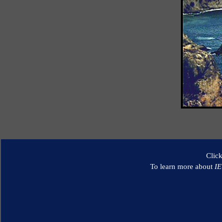
Clic
To learn more about
I