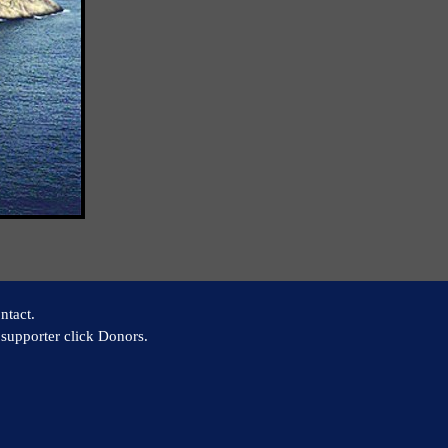
ntact.
supporter click Donors.