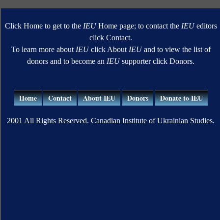
Click Home to get to the
IEU
Home page; to contact the
IEU
editors
click Contact.
To learn more about
IEU
click About
IEU
and to view the list of
donors and to become an
IEU
supporter click Donors.
Home
Contact
About IEU
Donors
Donate to IEU
2001 All Rights Reserved. Canadian Institute of Ukrainian Studies.