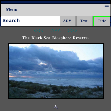
Menu
Search:
<<<
^^^
>>>
The Black Sea Biosphere Reserve.