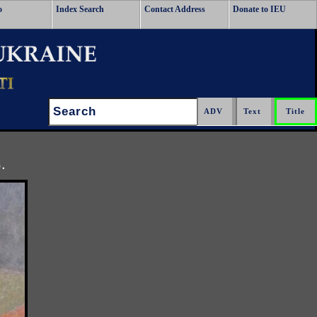
o
Index Search
Contact Address
Donate to IEU
Search:
.