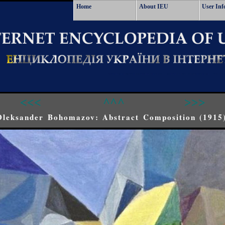
Home
About IEU
User Inf
<<<
^^^
>>>
Oleksander Bohomazov: Abstract Composition (1915)