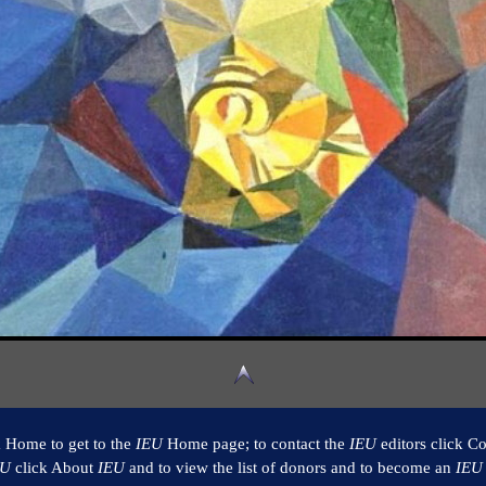
k Home to get to the
IEU
Home page; to contact the
IEU
editors click Co
EU
click About
IEU
and to view the list of donors and to become an
IEU