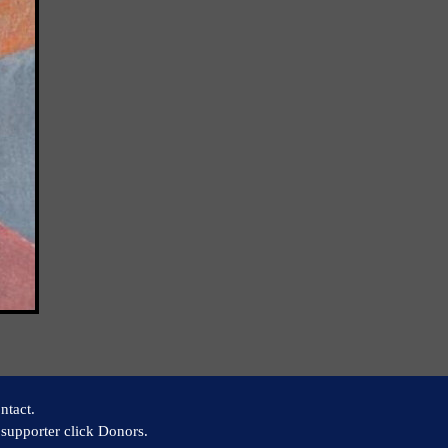
ntact.
supporter click Donors.