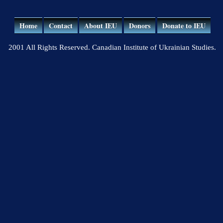
Home
Contact
About IEU
Donors
Donate to IEU
2001 All Rights Reserved. Canadian Institute of Ukrainian Studies.