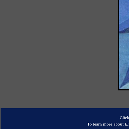
Clic
To learn more about
I