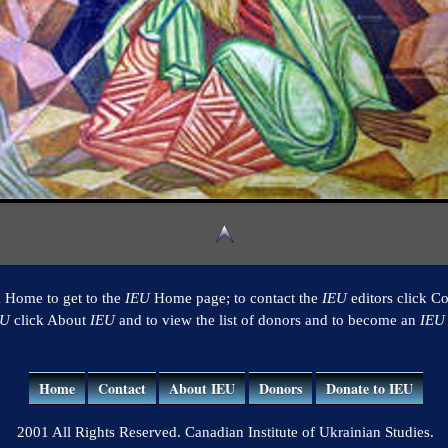
k Home to get to the
IEU
Home page; to contact the
IEU
editors click Co
EU
click About
IEU
and to view the list of donors and to become an
IEU
Home
Contact
About IEU
Donors
Donate to IEU
2001 All Rights Reserved. Canadian Institute of Ukrainian Studies.