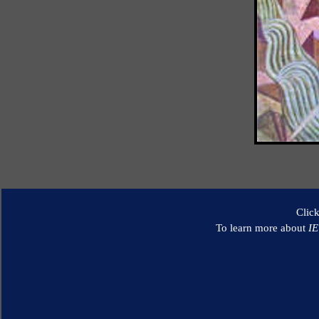
Clic
To learn more about
I