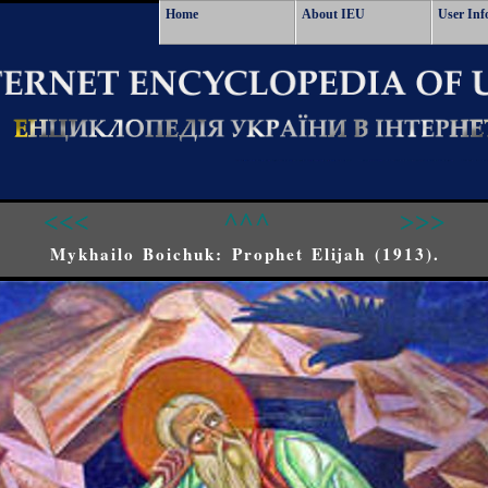
Home
About IEU
User Inf
<<<
^^^
>>>
Mykhailo Boichuk: Prophet Elijah (1913).