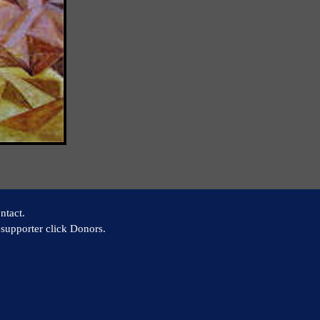
ntact.
supporter click Donors.