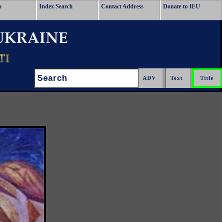
o
Index Search
Contact Address
Donate to IEU
Search: