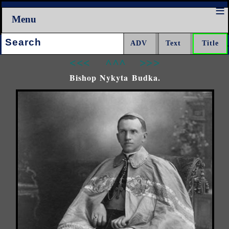
Menu
Search:
<<<
^^^
>>>
Bishop Nykyta Budka.