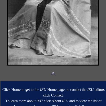
Click Home to get to the
IEU
Home page; to contact the
IEU
editors
click Contact.
To learn more about
IEU
click About
IEU
and to view the list of