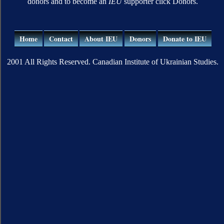
donors and to become an
IEU
supporter click Donors.
Home
Contact
About IEU
Donors
Donate to IEU
2001 All Rights Reserved. Canadian Institute of Ukrainian Studies.