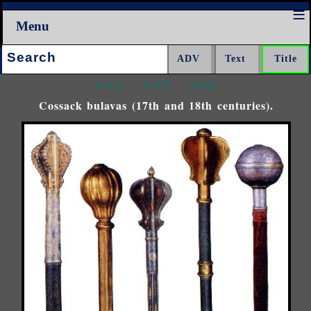
Menu
Search:
<<<
^^^
>>>
Cossack bulavas (17th and 18th centuries).