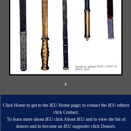
Click Home to get to the
IEU
Home page; to contact the
IEU
editors
click Contact.
To learn more about
IEU
click About
IEU
and to view the list of
donors and to become an
IEU
supporter click Donors.