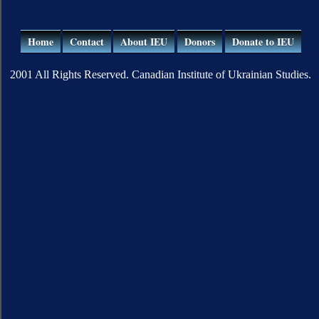
Home
Contact
About IEU
Donors
Donate to IEU
2001 All Rights Reserved. Canadian Institute of Ukrainian Studies.