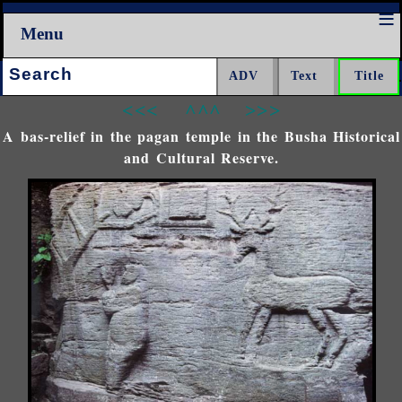
Menu
Search:
<<<
^^^
>>>
A bas-relief in the pagan temple in the Busha Historical
and Cultural Reserve.