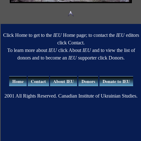
Click Home to get to the
IEU
Home page; to contact the
IEU
editors
click Contact.
To learn more about
IEU
click About
IEU
and to view the list of
donors and to become an
IEU
supporter click Donors.
Home
Contact
About IEU
Donors
Donate to IEU
2001 All Rights Reserved. Canadian Institute of Ukrainian Studies.