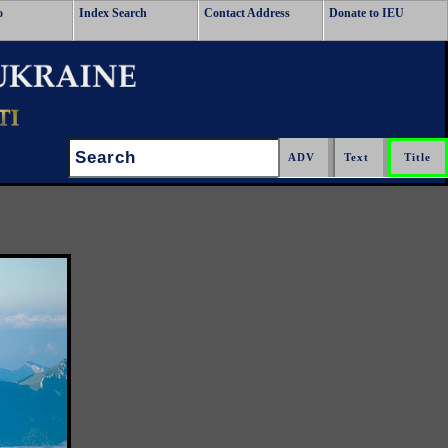
o
Index Search
Contact Address
Donate to IEU
Search: