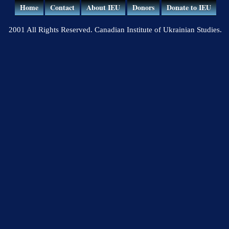
Home
Contact
About IEU
Donors
Donate to IEU
2001 All Rights Reserved. Canadian Institute of Ukrainian Studies.