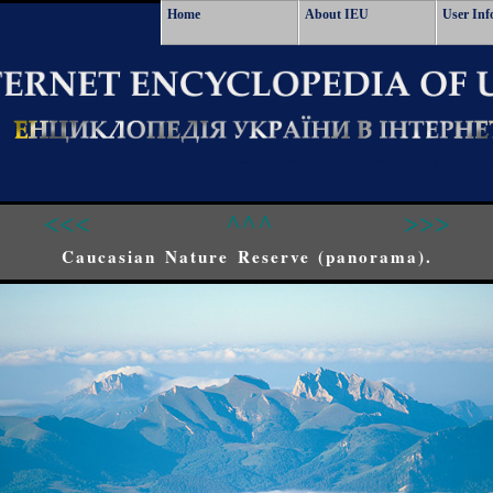
Home
About IEU
User Inf
<<<
^^^
>>>
Caucasian Nature Reserve (panorama).