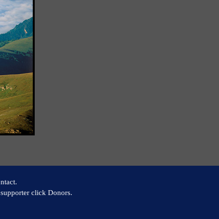
ntact.
supporter click Donors.