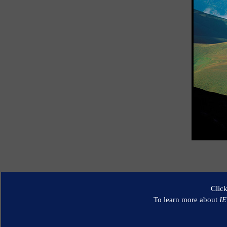
Clic
To learn more about
I