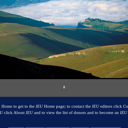
k Home to get to the
IEU
Home page; to contact the
IEU
editors click Co
EU
click About
IEU
and to view the list of donors and to become an
IEU