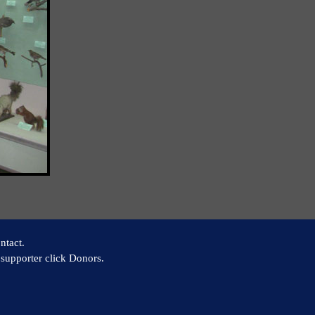
ntact.
supporter click Donors.