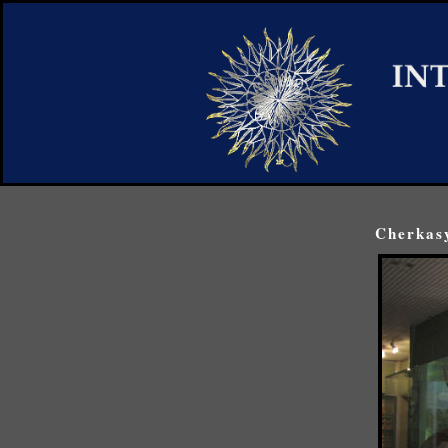
Cherkasy