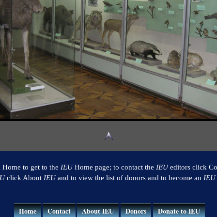
k Home to get to the
IEU
Home page; to contact the
IEU
editors click Co
EU
click About
IEU
and to view the list of donors and to become an
IEU
Home
Contact
About IEU
Donors
Donate to IEU