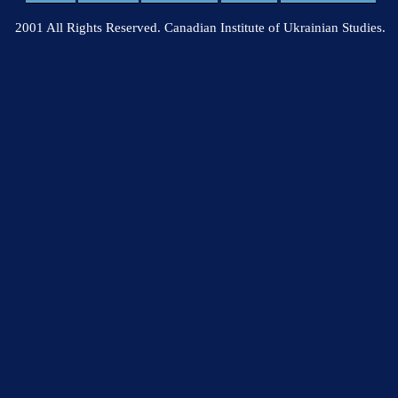
2001 All Rights Reserved. Canadian Institute of Ukrainian Studies.