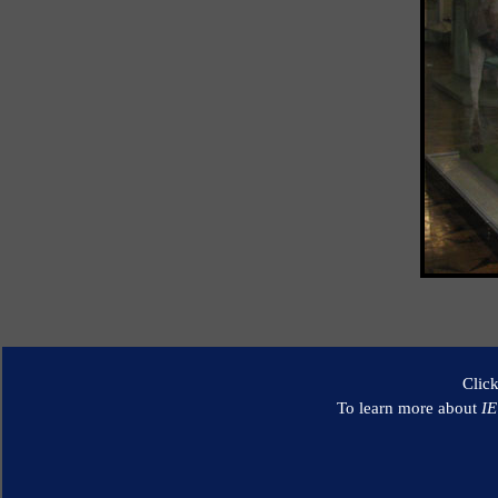
Clic
To learn more about
I