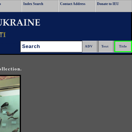
o
Index Search
Contact Address
Donate to IEU
Search:
llection.