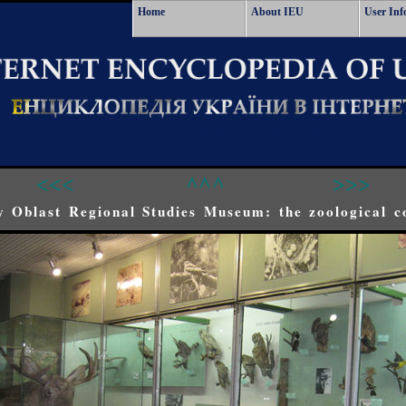
Home
About IEU
User Inf
<<<
^^^
>>>
 Oblast Regional Studies Museum: the zoological co