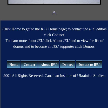
Click Home to get to the
IEU
Home page; to contact the
IEU
editors
click Contact.
To learn more about
IEU
click About
IEU
and to view the list of
donors and to become an
IEU
supporter click Donors.
Home
Contact
About IEU
Donors
Donate to IEU
2001 All Rights Reserved. Canadian Institute of Ukrainian Studies.