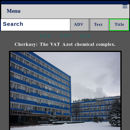
Menu
Search:
<<<
^^^
>>>
Cherkasy: The VAT Azot chemical complex.