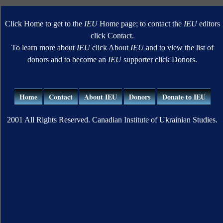
Click Home to get to the
IEU
Home page; to contact the
IEU
editors
click Contact.
To learn more about
IEU
click About
IEU
and to view the list of
donors and to become an
IEU
supporter click Donors.
Home
Contact
About IEU
Donors
Donate to IEU
2001 All Rights Reserved. Canadian Institute of Ukrainian Studies.