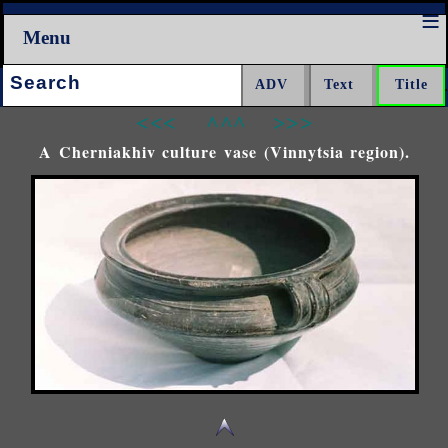
Menu
Search:
<<<
^^^
>>>
A Cherniakhiv culture vase (Vinnytsia region).