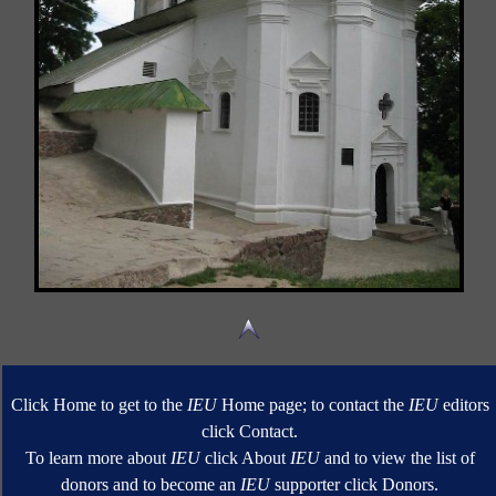
Click Home to get to the
IEU
Home page; to contact the
IEU
editors
click Contact.
To learn more about
IEU
click About
IEU
and to view the list of
donors and to become an
IEU
supporter click Donors.