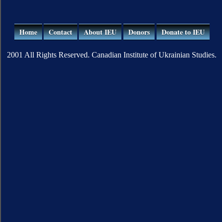
Home
Contact
About IEU
Donors
Donate to IEU
2001 All Rights Reserved. Canadian Institute of Ukrainian Studies.