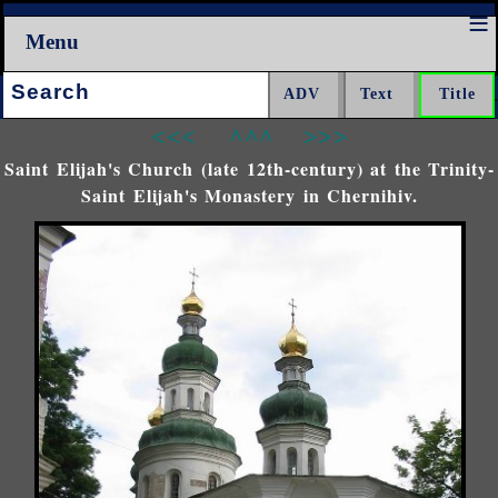
Menu
Search:
<<<
^^^
>>>
Saint Elijah's Church (late 12th-century) at the Trinity-
Saint Elijah's Monastery in Chernihiv.