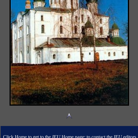
Click Home to get to the
IEU
Home page; to contact the
IEU
editors