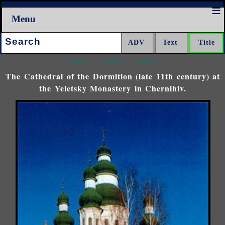
Menu
Search:
<<<
^^^
>>>
The Cathedral of the Dormition (late 11th century) at
the Yeletsky Monastery in Chernihiv.