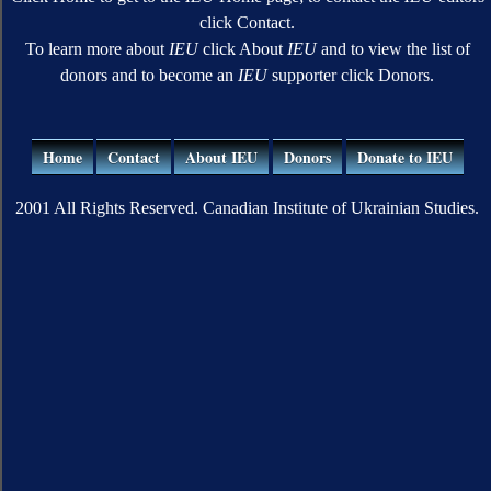
click Contact.
To learn more about
IEU
click About
IEU
and to view the list of
donors and to become an
IEU
supporter click Donors.
Home
Contact
About IEU
Donors
Donate to IEU
2001 All Rights Reserved. Canadian Institute of Ukrainian Studies.