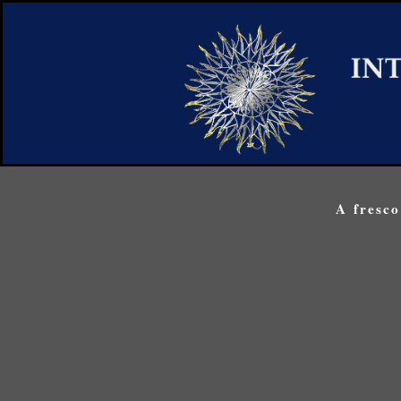
A fresc