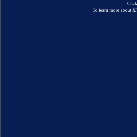
Clic
To learn more about
I