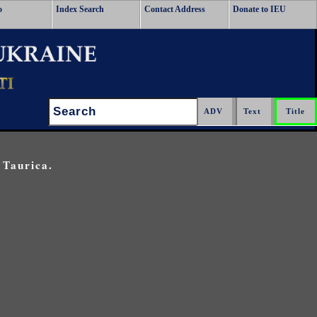
o
Index Search
Contact Address
Donate to IEU
Search:
 Taurica.