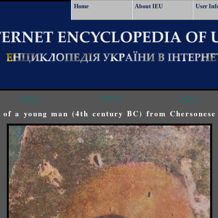
Home
About IEU
User Inf
<<<
^^^
>>>
o of a young man (4th century BC) from Chersonese