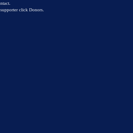
ntact.
supporter click Donors.