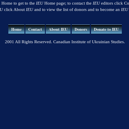
k Home to get to the
IEU
Home page; to contact the
IEU
editors click Co
EU
click About
IEU
and to view the list of donors and to become an
IEU
Home
Contact
About IEU
Donors
Donate to IEU
2001 All Rights Reserved. Canadian Institute of Ukrainian Studies.