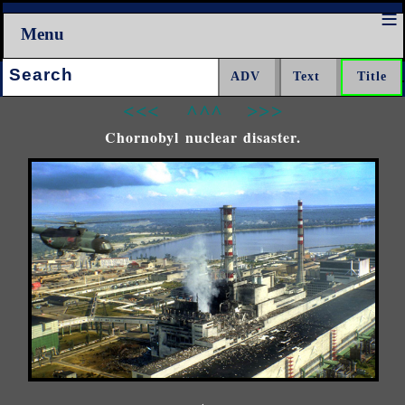
Menu
Search:
<<<
^^^
>>>
Chornobyl nuclear disaster.