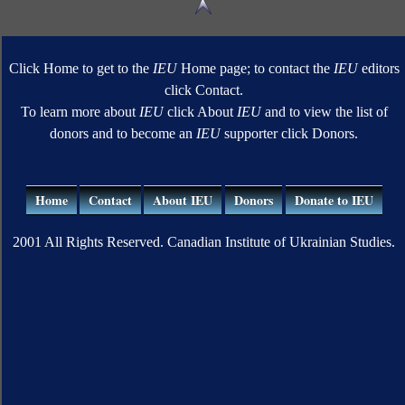
Click Home to get to the
IEU
Home page; to contact the
IEU
editors
click Contact.
To learn more about
IEU
click About
IEU
and to view the list of
donors and to become an
IEU
supporter click Donors.
Home
Contact
About IEU
Donors
Donate to IEU
2001 All Rights Reserved. Canadian Institute of Ukrainian Studies.