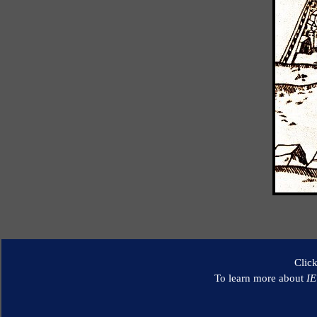
Clic
To learn more about
I