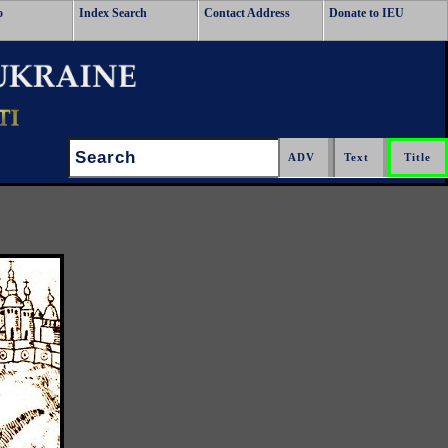
o
Index Search
Contact Address
Donate to IEU
Search: