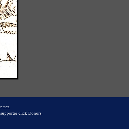
ntact.
supporter click Donors.