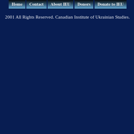
Home
Contact
About IEU
Donors
Donate to IEU
2001 All Rights Reserved. Canadian Institute of Ukrainian Studies.