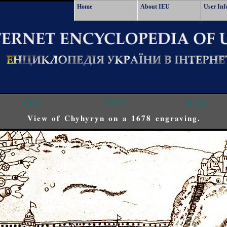
Home
About IEU
User Inf
<<<
^^^
>>>
View of Chyhyryn on a 1678 engraving.