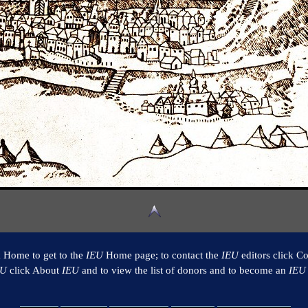
k Home to get to the
IEU
Home page; to contact the
IEU
editors click Co
EU
click About
IEU
and to view the list of donors and to become an
IEU