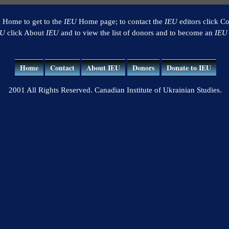
k Home to get to the
IEU
Home page; to contact the
IEU
editors click Co
EU
click About
IEU
and to view the list of donors and to become an
IEU
Home
Contact
About IEU
Donors
Donate to IEU
2001 All Rights Reserved. Canadian Institute of Ukrainian Studies.