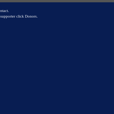
ntact.
supporter click Donors.