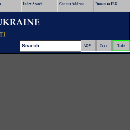
o
Index Search
Contact Address
Donate to IEU
Search: