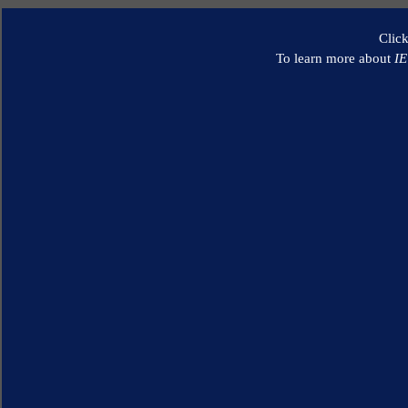
Clic
To learn more about
I