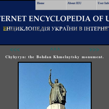
Home
About IEU
User Inf
<<<
^^^
>>>
Chyhyryn: the Bohdan Khmelnytsky monument.