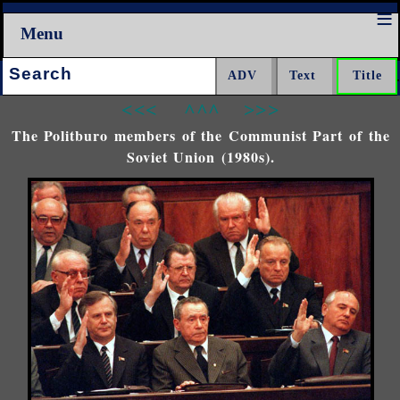
Menu
Search:
<<<
^^^
>>>
The Politburo members of the Communist Part of the
Soviet Union (1980s).