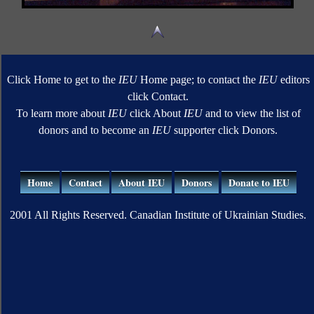
Click Home to get to the
IEU
Home page; to contact the
IEU
editors
click Contact.
To learn more about
IEU
click About
IEU
and to view the list of
donors and to become an
IEU
supporter click Donors.
Home
Contact
About IEU
Donors
Donate to IEU
2001 All Rights Reserved. Canadian Institute of Ukrainian Studies.