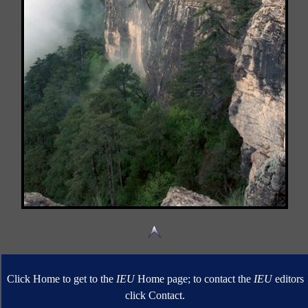
Click Home to get to the
IEU
Home page; to contact the
IEU
editors
click Contact.