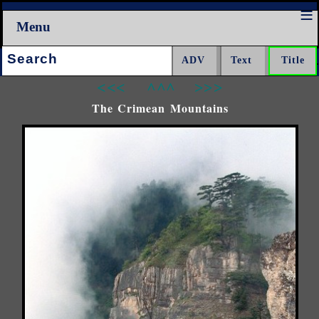
Menu
Search:
<<<
^^^
>>>
The Crimean Mountains