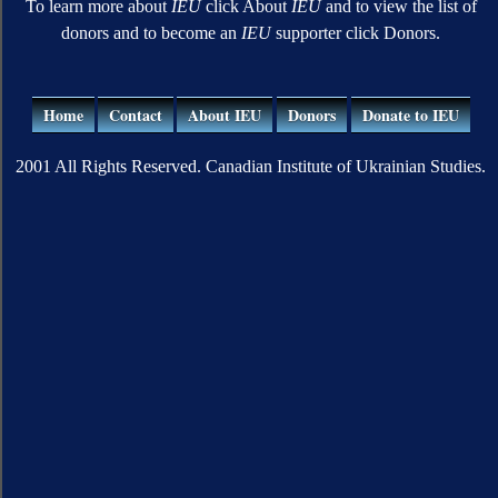
To learn more about
IEU
click About
IEU
and to view the list of
donors and to become an
IEU
supporter click Donors.
Home
Contact
About IEU
Donors
Donate to IEU
2001 All Rights Reserved. Canadian Institute of Ukrainian Studies.