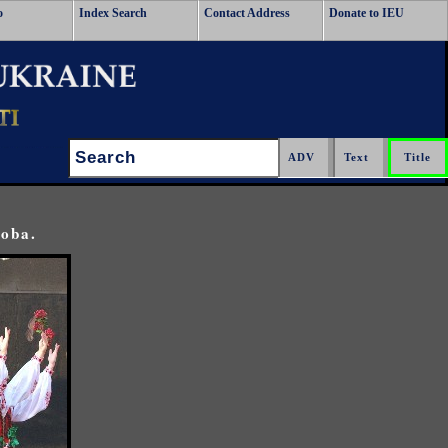
o
Index Search
Contact Address
Donate to IEU
Search:
toba.