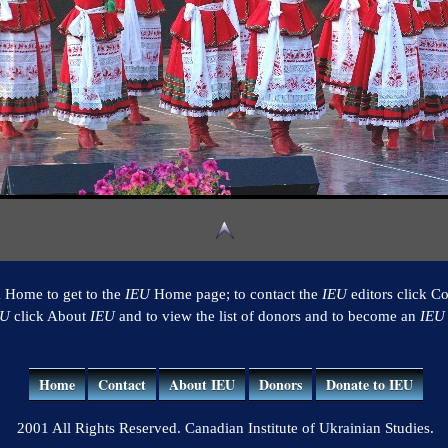
k Home to get to the
IEU
Home page; to contact the
IEU
editors click Co
EU
click About
IEU
and to view the list of donors and to become an
IEU
Home
Contact
About IEU
Donors
Donate to IEU
2001 All Rights Reserved. Canadian Institute of Ukrainian Studies.