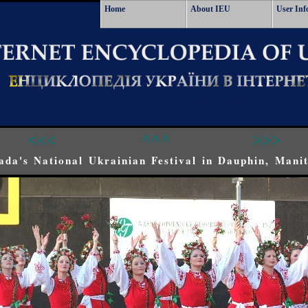
Home
About IEU
User Inf
<<<
^^^
>>>
ada's National Ukrainian Festival in Dauphin, Mani