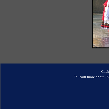
Clic
To learn more about
I