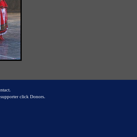
ntact.
supporter click Donors.