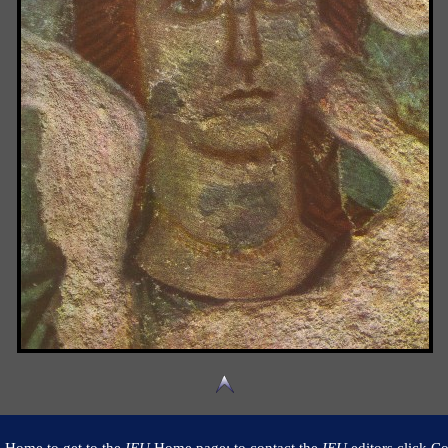
k Home to get to the
IEU
Home page; to contact the
IEU
editors click Co