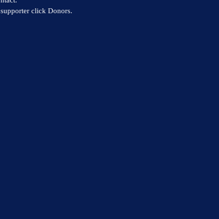
supporter click Donors.