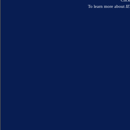
To learn more about
I