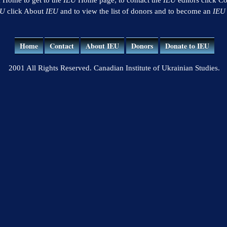
EU
click About
IEU
and to view the list of donors and to become an
IEU
Home
Contact
About IEU
Donors
Donate to IEU
2001 All Rights Reserved. Canadian Institute of Ukrainian Studies.