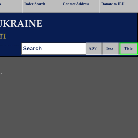
o
Index Search
Contact Address
Donate to IEU
Search:
.