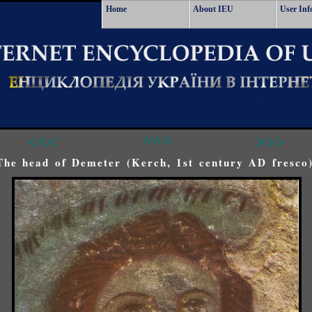
Home
About IEU
User Inf
<<<
^^^
>>>
The head of Demeter (Kerch, 1st century AD fresco)