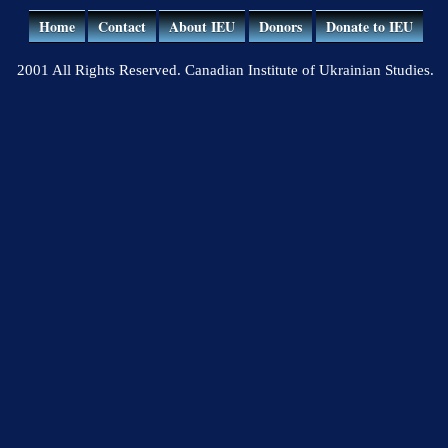
Home
Contact
About IEU
Donors
Donate to IEU
2001 All Rights Reserved. Canadian Institute of Ukrainian Studies.