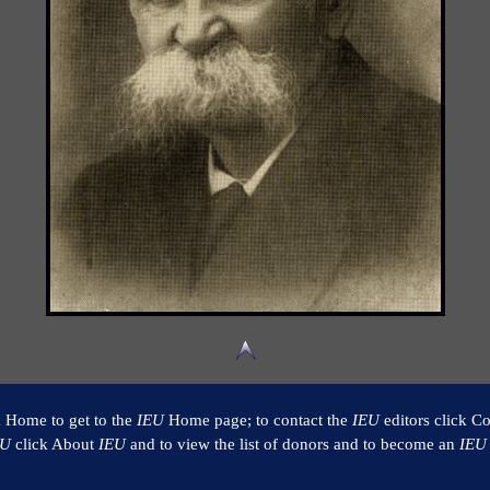
k Home to get to the
IEU
Home page; to contact the
IEU
editors click Co
EU
click About
IEU
and to view the list of donors and to become an
IEU