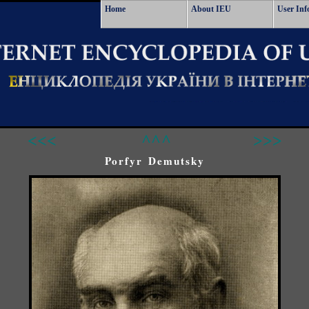
Home
About IEU
User Inf
<<<
^^^
>>>
Porfyr Demutsky