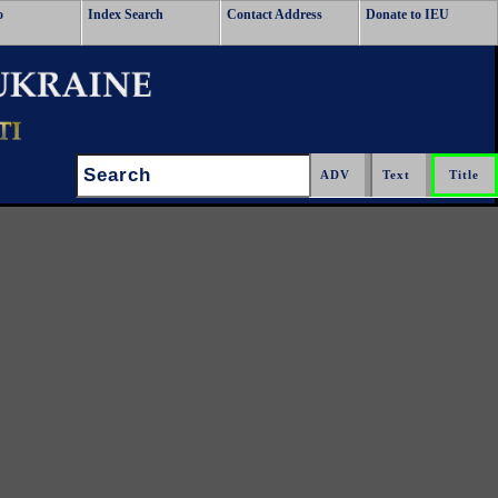
o
Index Search
Contact Address
Donate to IEU
Search: