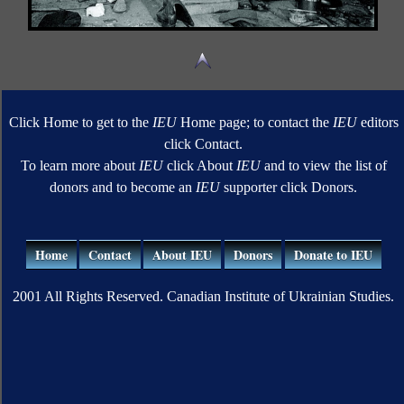
Click Home to get to the
IEU
Home page; to contact the
IEU
editors
click Contact.
To learn more about
IEU
click About
IEU
and to view the list of
donors and to become an
IEU
supporter click Donors.
Home
Contact
About IEU
Donors
Donate to IEU
2001 All Rights Reserved. Canadian Institute of Ukrainian Studies.