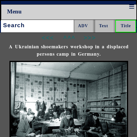
Menu
Search:
<<<
^^^
>>>
A Ukrainian shoemakers workshop in a displaced
persons camp in Germany.