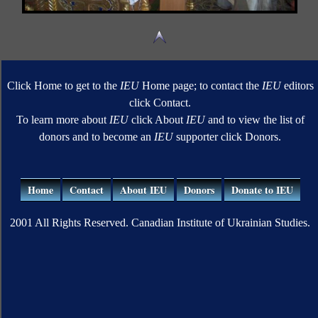
Click Home to get to the
IEU
Home page; to contact the
IEU
editors
click Contact.
To learn more about
IEU
click About
IEU
and to view the list of
donors and to become an
IEU
supporter click Donors.
Home
Contact
About IEU
Donors
Donate to IEU
2001 All Rights Reserved. Canadian Institute of Ukrainian Studies.