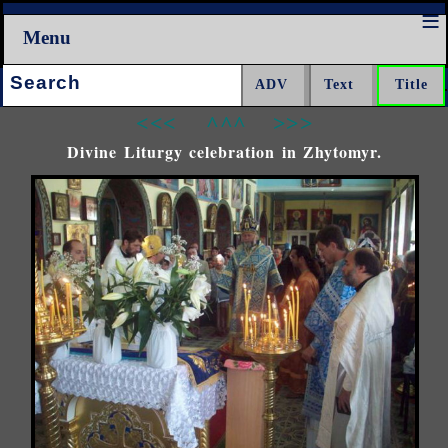
Menu
Search:
<<<
^^^
>>>
Divine Liturgy celebration in Zhytomyr.