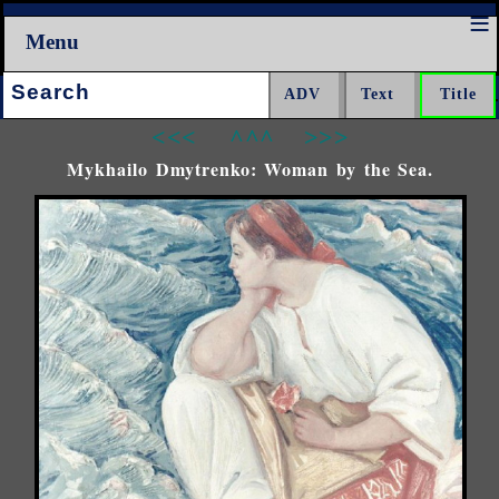
Menu
Search:
<<<
^^^
>>>
Mykhailo Dmytrenko: Woman by the Sea.