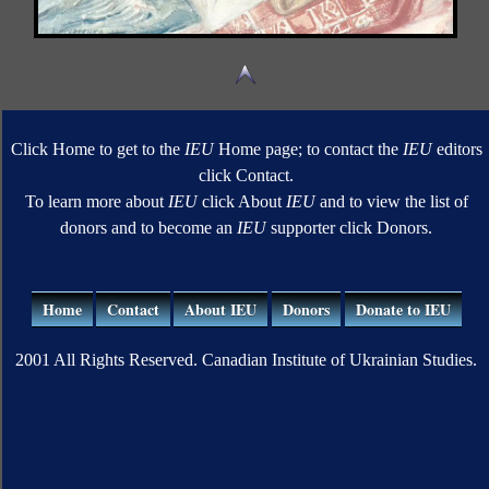
Click Home to get to the
IEU
Home page; to contact the
IEU
editors
click Contact.
To learn more about
IEU
click About
IEU
and to view the list of
donors and to become an
IEU
supporter click Donors.
Home
Contact
About IEU
Donors
Donate to IEU
2001 All Rights Reserved. Canadian Institute of Ukrainian Studies.