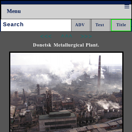
Menu
Search:
<<<
^^^
>>>
Donetsk Metallurgical Plant.