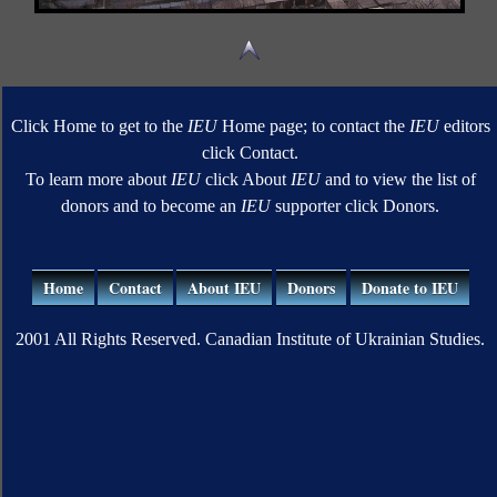
Click Home to get to the
IEU
Home page; to contact the
IEU
editors
click Contact.
To learn more about
IEU
click About
IEU
and to view the list of
donors and to become an
IEU
supporter click Donors.
Home
Contact
About IEU
Donors
Donate to IEU
2001 All Rights Reserved. Canadian Institute of Ukrainian Studies.