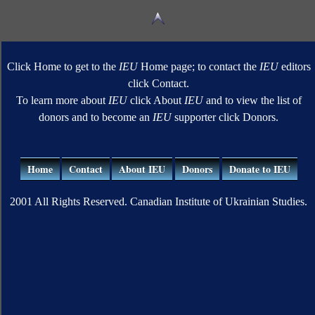
Click Home to get to the
IEU
Home page; to contact the
IEU
editors
click Contact.
To learn more about
IEU
click About
IEU
and to view the list of
donors and to become an
IEU
supporter click Donors.
Home
Contact
About IEU
Donors
Donate to IEU
2001 All Rights Reserved. Canadian Institute of Ukrainian Studies.