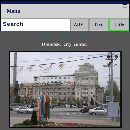
Menu
Search:
<<<
^^^
>>>
Donetsk: city center.