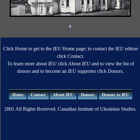
Click Home to get to the
IEU
Home page; to contact the
IEU
editors
click Contact.
To learn more about
IEU
click About
IEU
and to view the list of
donors and to become an
IEU
supporter click Donors.
Home
Contact
About IEU
Donors
Donate to IEU
2001 All Rights Reserved. Canadian Institute of Ukrainian Studies.