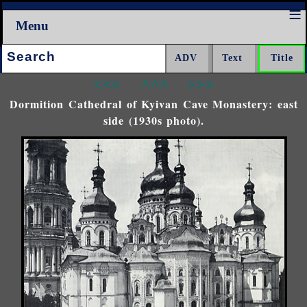
Menu
Search:
<<<
^^^
>>>
Dormition Cathedral of Kyivan Cave Monastery: east
side (1930s photo).