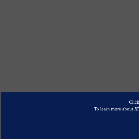
Clic
To learn more about
I