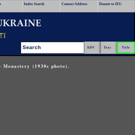
o
Index Search
Contact Address
Donate to IEU
Search:
e Monastery (1930s photo).