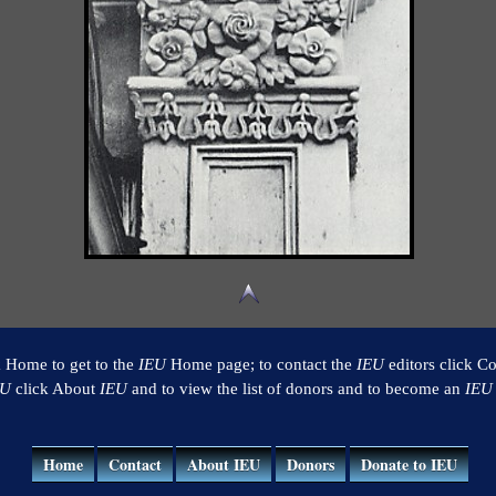
k Home to get to the
IEU
Home page; to contact the
IEU
editors click Co
EU
click About
IEU
and to view the list of donors and to become an
IEU
Home
Contact
About IEU
Donors
Donate to IEU