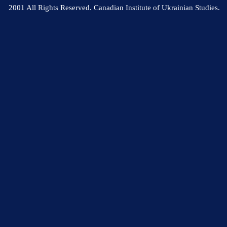
2001 All Rights Reserved. Canadian Institute of Ukrainian Studies.