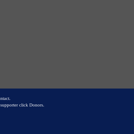
ntact.
supporter click Donors.