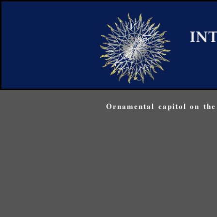
Ornamental capitol on the