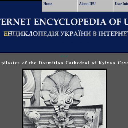
Home
About IEU
User Inf
<<<
 pilaster of the Dormition Cathedral of Kyivan Cav