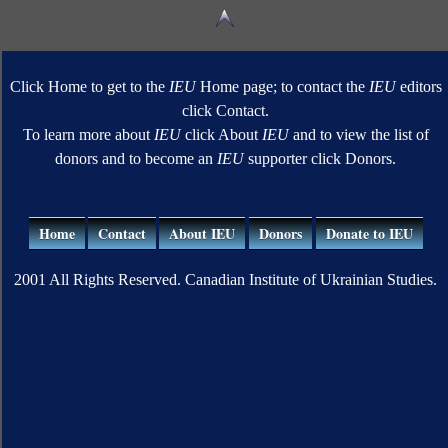
Click Home to get to the
IEU
Home page; to contact the
IEU
editors
click Contact.
To learn more about
IEU
click About
IEU
and to view the list of
donors and to become an
IEU
supporter click Donors.
Home
Contact
About IEU
Donors
Donate to IEU
2001 All Rights Reserved. Canadian Institute of Ukrainian Studies.