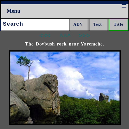
Menu
Search:
<<<
^^^
>>>
The Dovbush rock near Yaremche.