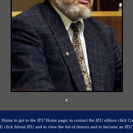
k Home to get to the
IEU
Home page; to contact the
IEU
editors click Co
EU
click About
IEU
and to view the list of donors and to become an
IEU