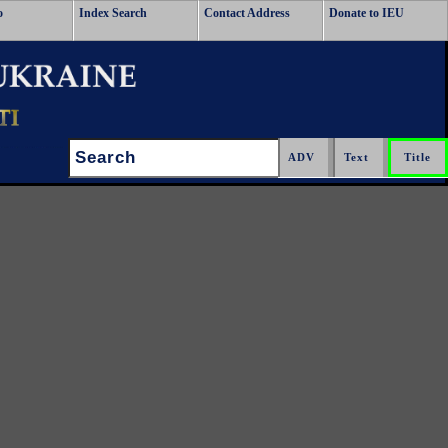
o
Index Search
Contact Address
Donate to IEU
Search: