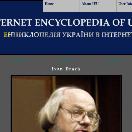
Home
About IEU
User Inf
<<<
^^^
>>>
Ivan Drach