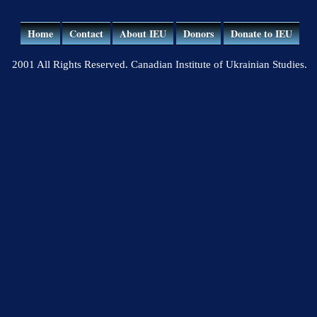
Home
Contact
About IEU
Donors
Donate to IEU
2001 All Rights Reserved. Canadian Institute of Ukrainian Studies.