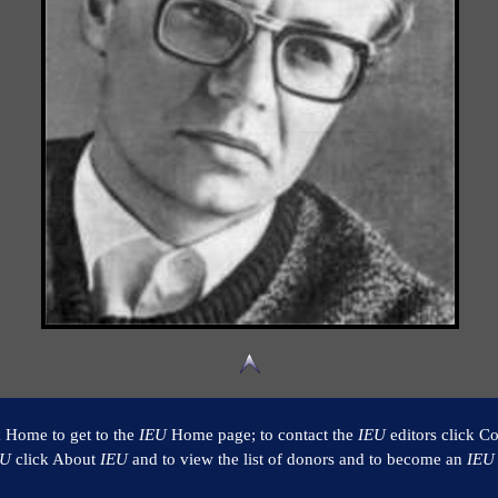
k Home to get to the
IEU
Home page; to contact the
IEU
editors click Co
EU
click About
IEU
and to view the list of donors and to become an
IEU