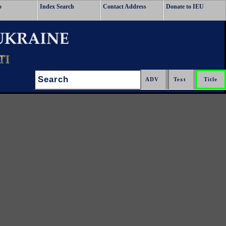
o
Index Search
Contact Address
Donate to IEU
Search: