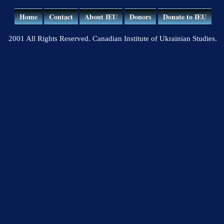
Home
Contact
About IEU
Donors
Donate to IEU
2001 All Rights Reserved. Canadian Institute of Ukrainian Studies.