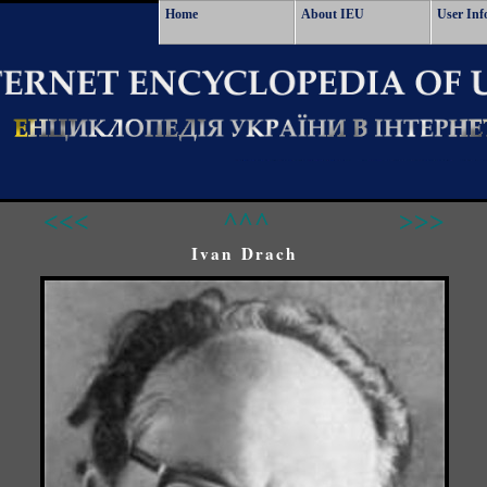
Home
About IEU
User Inf
<<<
^^^
>>>
Ivan Drach