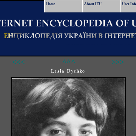
Home
About IEU
User Inf
<<<
^^^
>>>
Lesia Dychko