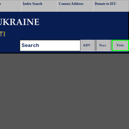
o
Index Search
Contact Address
Donate to IEU
Search: