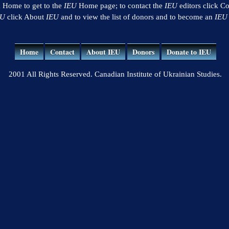
k Home to get to the
IEU
Home page; to contact the
IEU
editors click Co
EU
click About
IEU
and to view the list of donors and to become an
IEU
Home
Contact
About IEU
Donors
Donate to IEU
2001 All Rights Reserved. Canadian Institute of Ukrainian Studies.