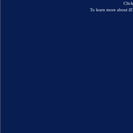
Clic
To learn more about
I