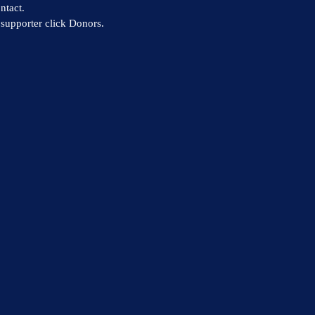
ntact.
supporter click Donors.