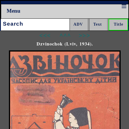
Menu
Search:
<<<
^^^
>>>
Dzvinochok (Lviv, 1934).