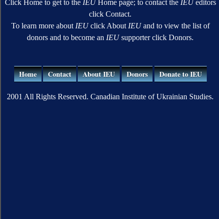
Click Home to get to the
IEU
Home page; to contact the
IEU
editors
click Contact.
To learn more about
IEU
click About
IEU
and to view the list of
donors and to become an
IEU
supporter click Donors.
Home
Contact
About IEU
Donors
Donate to IEU
2001 All Rights Reserved. Canadian Institute of Ukrainian Studies.