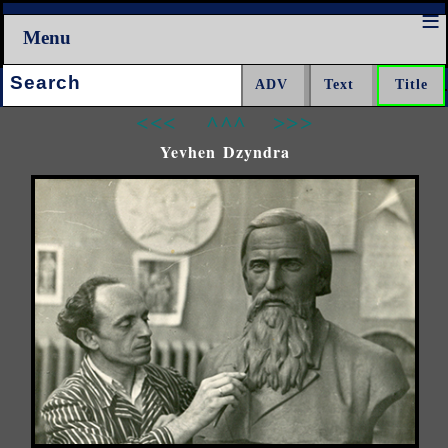
Menu
Search:
<<<
^^^
>>>
Yevhen Dzyndra