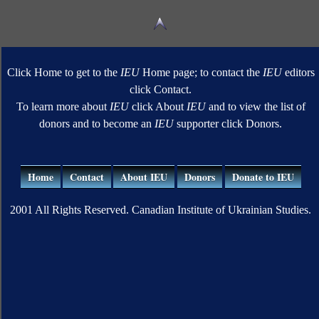
Click Home to get to the
IEU
Home page; to contact the
IEU
editors
click Contact.
To learn more about
IEU
click About
IEU
and to view the list of
donors and to become an
IEU
supporter click Donors.
Home
Contact
About IEU
Donors
Donate to IEU
2001 All Rights Reserved. Canadian Institute of Ukrainian Studies.