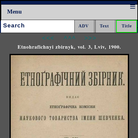
Menu
Search:
<<<
^^^
>>>
Etnohrafichnyi zbirnyk, vol. 3, Lviv, 1900.