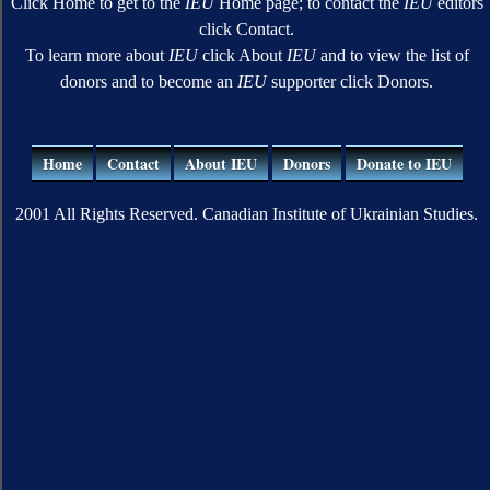
Click Home to get to the
IEU
Home page; to contact the
IEU
editors
click Contact.
To learn more about
IEU
click About
IEU
and to view the list of
donors and to become an
IEU
supporter click Donors.
Home
Contact
About IEU
Donors
Donate to IEU
2001 All Rights Reserved. Canadian Institute of Ukrainian Studies.