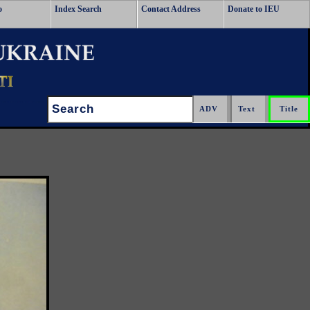
o
Index Search
Contact Address
Donate to IEU
Search: