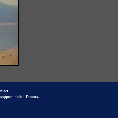
ntact.
supporter click Donors.