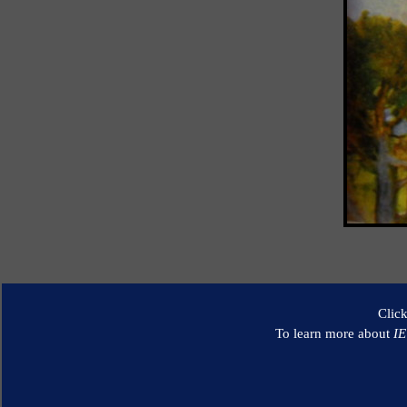
Clic
To learn more about
I