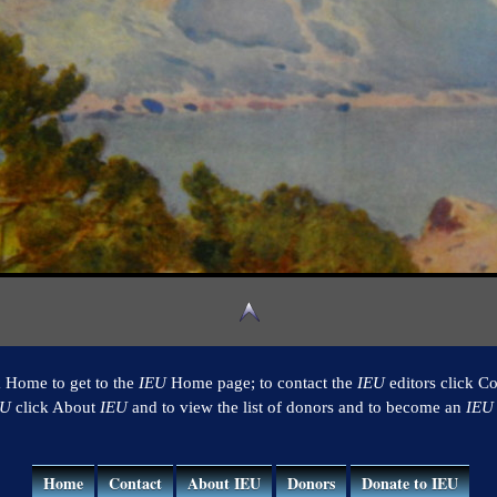
k Home to get to the
IEU
Home page; to contact the
IEU
editors click Co
EU
click About
IEU
and to view the list of donors and to become an
IEU
Home
Contact
About IEU
Donors
Donate to IEU