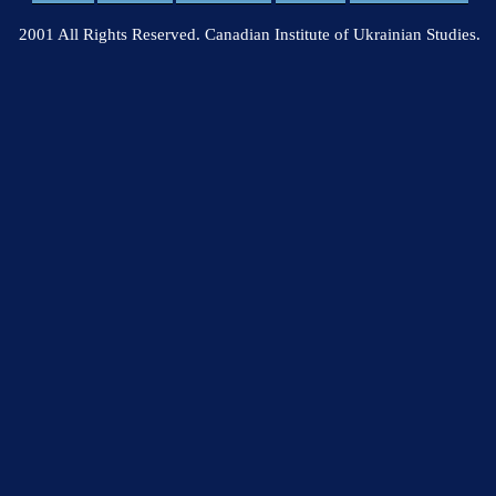
2001 All Rights Reserved. Canadian Institute of Ukrainian Studies.