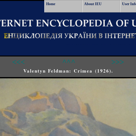
Home
About IEU
User Inf
<<<
^^^
>>>
Valentyn Feldman: Crimea (1926).