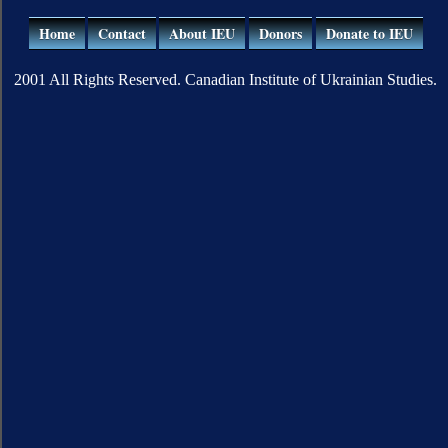
Home
Contact
About IEU
Donors
Donate to IEU
2001 All Rights Reserved. Canadian Institute of Ukrainian Studies.