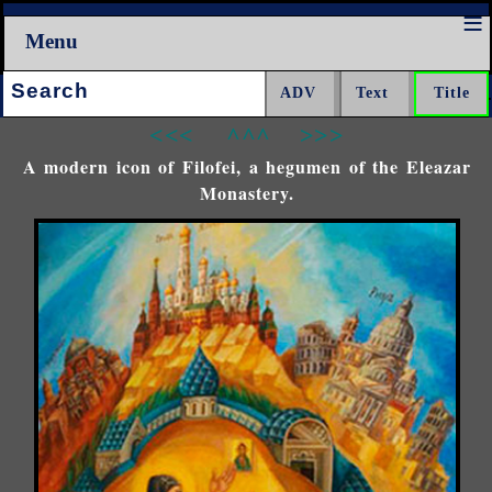
Menu
Search:
<<<
^^^
>>>
A modern icon of Filofei, a hegumen of the Eleazar
Monastery.