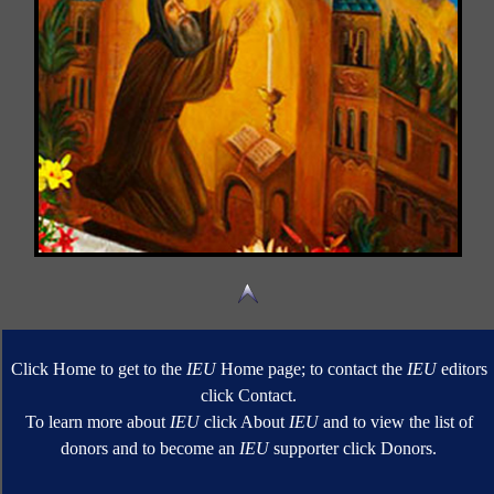
Click Home to get to the
IEU
Home page; to contact the
IEU
editors
click Contact.
To learn more about
IEU
click About
IEU
and to view the list of
donors and to become an
IEU
supporter click Donors.