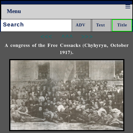
Menu
Search:
<<<
^^^
>>>
A congress of the Free Cossacks (Chyhyryn, October
1917).