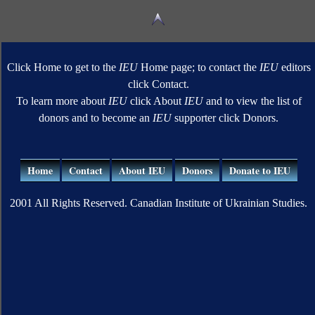
Click Home to get to the
IEU
Home page; to contact the
IEU
editors
click Contact.
To learn more about
IEU
click About
IEU
and to view the list of
donors and to become an
IEU
supporter click Donors.
Home
Contact
About IEU
Donors
Donate to IEU
2001 All Rights Reserved. Canadian Institute of Ukrainian Studies.