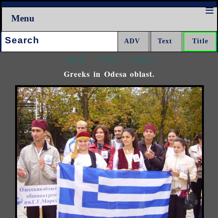
Menu
Search:
<<<
^^^
>>>
Greeks in Odesa oblast.