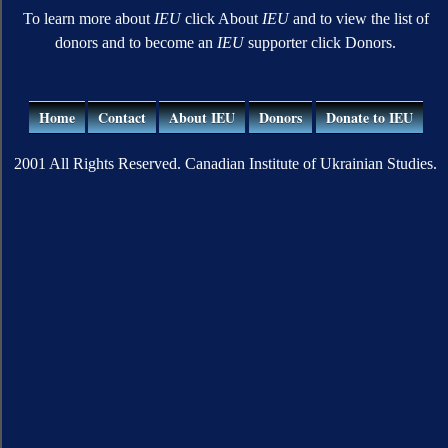
To learn more about
IEU
click About
IEU
and to view the list of
donors and to become an
IEU
supporter click Donors.
Home
Contact
About IEU
Donors
Donate to IEU
2001 All Rights Reserved. Canadian Institute of Ukrainian Studies.