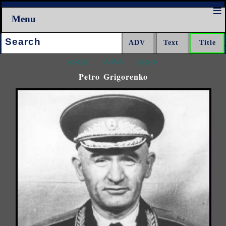
Menu
Search:
<<<
^^^
>>>
Petro Grigorenko