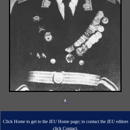
Click Home to get to the
IEU
Home page; to contact the
IEU
editors
click Contact.