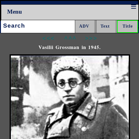
Menu
Search:
<<<
^^^
>>>
Vasilii Grossman in 1945.