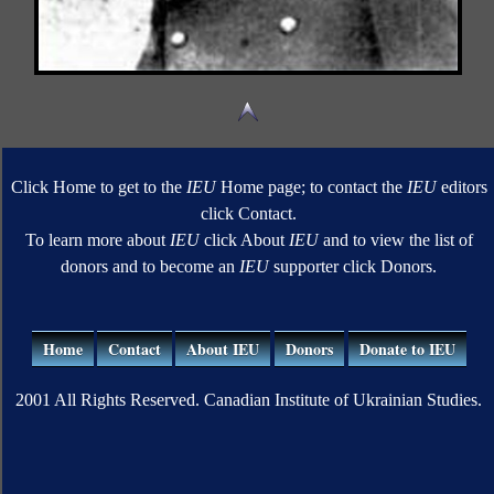
Click Home to get to the
IEU
Home page; to contact the
IEU
editors
click Contact.
To learn more about
IEU
click About
IEU
and to view the list of
donors and to become an
IEU
supporter click Donors.
Home
Contact
About IEU
Donors
Donate to IEU
2001 All Rights Reserved. Canadian Institute of Ukrainian Studies.