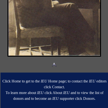
Click Home to get to the
IEU
Home page; to contact the
IEU
editors
click Contact.
To learn more about
IEU
click About
IEU
and to view the list of
donors and to become an
IEU
supporter click Donors.