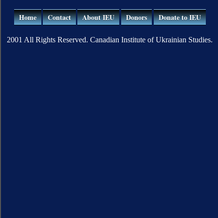
Home
Contact
About IEU
Donors
Donate to IEU
2001 All Rights Reserved. Canadian Institute of Ukrainian Studies.