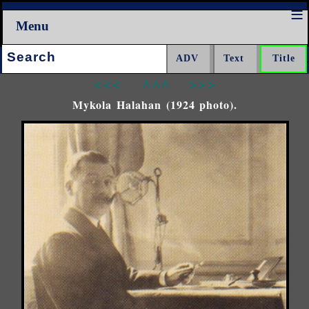
Menu
Search:
<<<
^^^
>>>
Mykola Halahan (1924 photo).