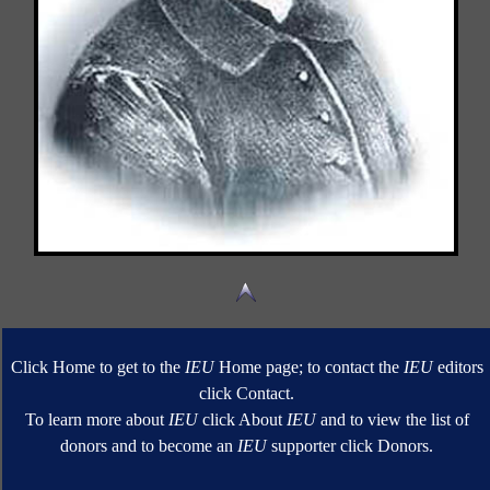
Click Home to get to the
IEU
Home page; to contact the
IEU
editors
click Contact.
To learn more about
IEU
click About
IEU
and to view the list of
donors and to become an
IEU
supporter click Donors.