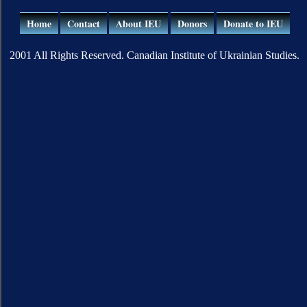
Home
Contact
About IEU
Donors
Donate to IEU
2001 All Rights Reserved. Canadian Institute of Ukrainian Studies.