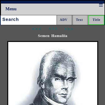
Menu
Search:
<<<
^^^
>>>
Semen Hamaliia