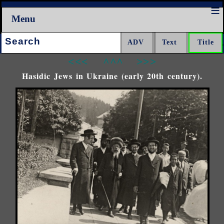
Menu
Search:
<<<
^^^
>>>
Hasidic Jews in Ukraine (early 20th century).