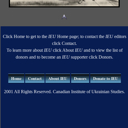
Click Home to get to the
IEU
Home page; to contact the
IEU
editors
click Contact.
To learn more about
IEU
click About
IEU
and to view the list of
donors and to become an
IEU
supporter click Donors.
Home
Contact
About IEU
Donors
Donate to IEU
2001 All Rights Reserved. Canadian Institute of Ukrainian Studies.