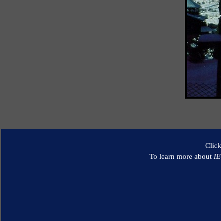
Clic
To learn more about
I