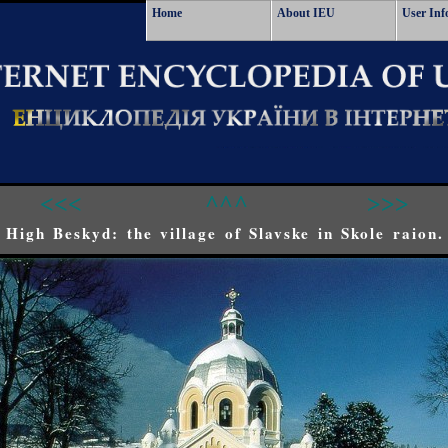
Home
About IEU
User Inf
<<<
^^^
>>>
High Beskyd: the village of Slavske in Skole raion.