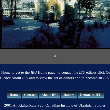
k Home to get to the
IEU
Home page; to contact the
IEU
editors click Co
EU
click About
IEU
and to view the list of donors and to become an
IEU
Home
Contact
About IEU
Donors
Donate to IEU
2001 All Rights Reserved. Canadian Institute of Ukrainian Studies.