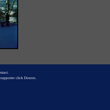
ntact.
supporter click Donors.