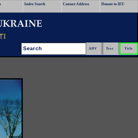
o
Index Search
Contact Address
Donate to IEU
Search: