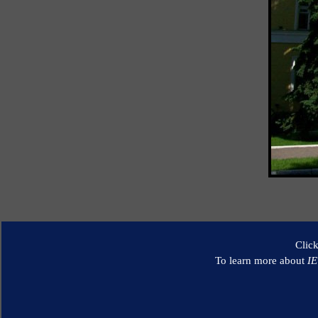
Clic
To learn more about
I