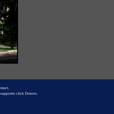
ntact.
supporter click Donors.