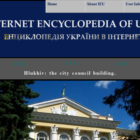
Home
About IEU
User Inf
<<<
^^^
>>>
Hlukhiv: the city council building.