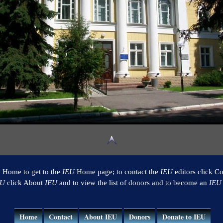
k Home to get to the
IEU
Home page; to contact the
IEU
editors click Co
EU
click About
IEU
and to view the list of donors and to become an
IEU
Home
Contact
About IEU
Donors
Donate to IEU