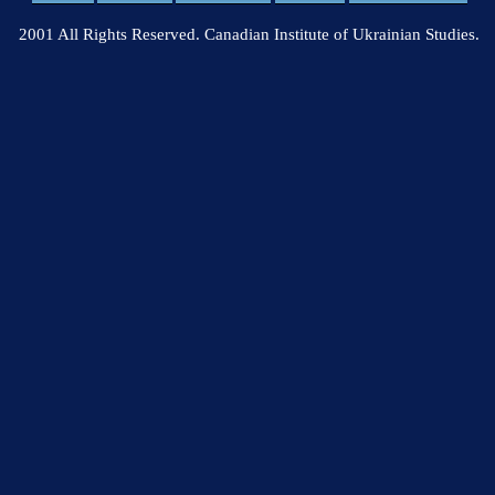
2001 All Rights Reserved. Canadian Institute of Ukrainian Studies.