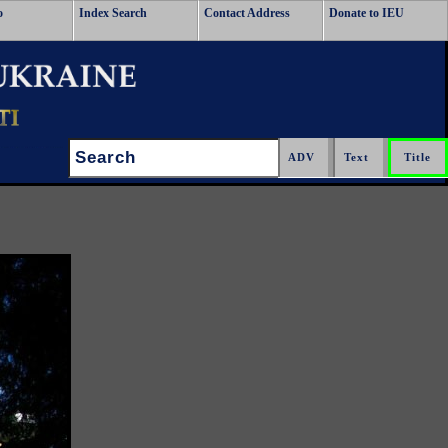
o
Index Search
Contact Address
Donate to IEU
Search: