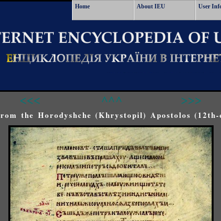
Home
About IEU
User Inf
<<<
^^^
>>>
rom the Horodyshche (Khrystopil) Apostolos (12th-