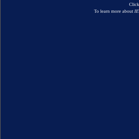
Clic
To learn more about
I