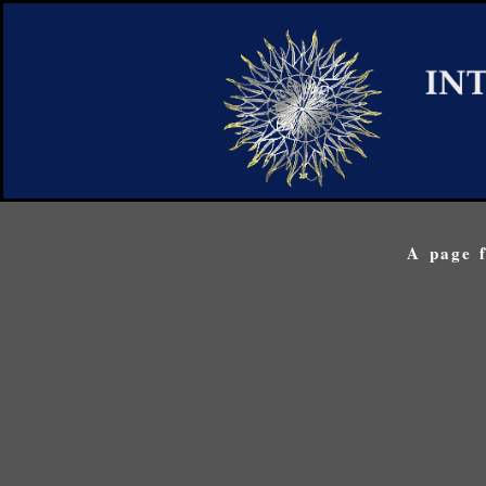
A page f