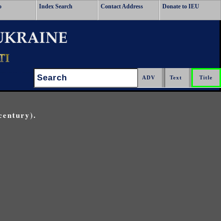
o
Index Search
Contact Address
Donate to IEU
Search:
century).