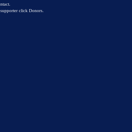
ntact.
supporter click Donors.