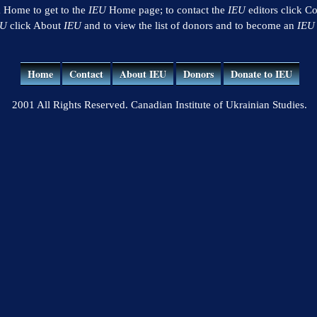
k Home to get to the
IEU
Home page; to contact the
IEU
editors click Co
EU
click About
IEU
and to view the list of donors and to become an
IEU
Home
Contact
About IEU
Donors
Donate to IEU
2001 All Rights Reserved. Canadian Institute of Ukrainian Studies.