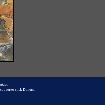
ntact.
supporter click Donors.