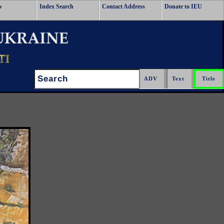
o
Index Search
Contact Address
Donate to IEU
Search: