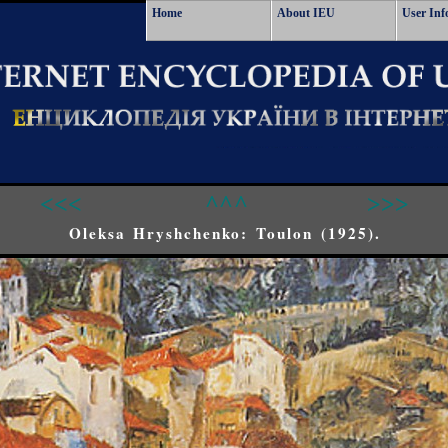
Home
About IEU
User Inf
<<<
^^^
>>>
Oleksa Hryshchenko: Toulon (1925).