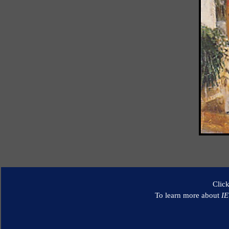
Clic
To learn more about
I