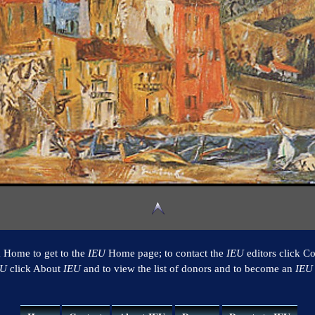
k Home to get to the
IEU
Home page; to contact the
IEU
editors click Co
EU
click About
IEU
and to view the list of donors and to become an
IEU