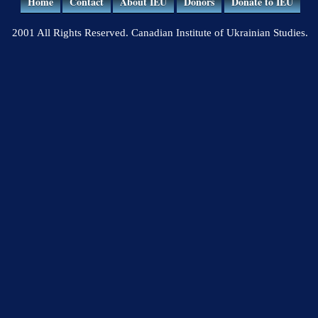
Home
Contact
About IEU
Donors
Donate to IEU
2001 All Rights Reserved. Canadian Institute of Ukrainian Studies.