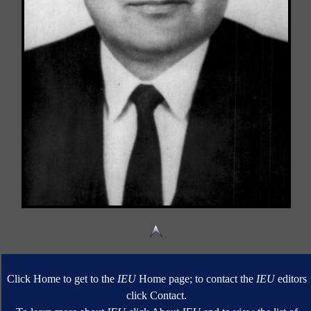
Click Home to get to the
IEU
Home page; to contact the
IEU
editors
click Contact.