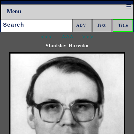
Menu
Search:
<<<
^^^
>>>
Stanislav Hurenko