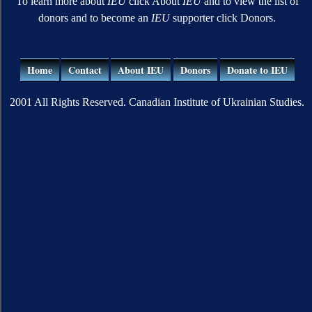
To learn more about
IEU
click About
IEU
and to view the list of
donors and to become an
IEU
supporter click Donors.
Home
Contact
About IEU
Donors
Donate to IEU
2001 All Rights Reserved. Canadian Institute of Ukrainian Studies.